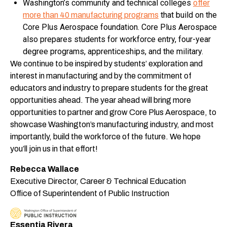
Washington’s community and technical colleges
offer
that build on the
more than 40 manufacturing programs
Core Plus Aerospace foundation. Core Plus Aerospace
also prepares students for workforce entry, four-year
degree programs, apprenticeships, and the military.
We continue to be inspired by students’ exploration and
interest in manufacturing and by the commitment of
educators and industry to prepare students for the great
opportunities ahead. The year ahead will bring more
opportunities to partner and grow Core Plus Aerospace, to
showcase Washington’s manufacturing industry, and most
importantly, build the workforce of the future. We hope
you’ll join us in that effort!
Rebecca Wallace
Executive Director, Career & Technical Education
Office of Superintendent of Public Instruction
Essentia Rivera