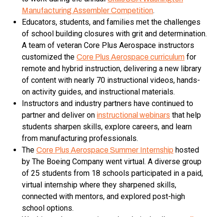
.
Manufacturing Assembler Competition
Educators, students, and families met the challenges
of school building closures with grit and determination.
A team of veteran Core Plus Aerospace instructors
customized the
for
Core Plus Aerospace curriculum
remote and hybrid instruction, delivering a new library
of content with nearly 70 instructional videos, hands-
on activity guides, and instructional materials.
Instructors and industry partners have continued to
partner and deliver on
that help
instructional webinars
students sharpen skills, explore careers, and learn
from manufacturing professionals.
The
hosted
Core Plus Aerospace Summer Internship
by The Boeing Company went virtual. A diverse group
of 25 students from 18 schools participated in a paid,
virtual internship where they sharpened skills,
connected with mentors, and explored post-high
school options.