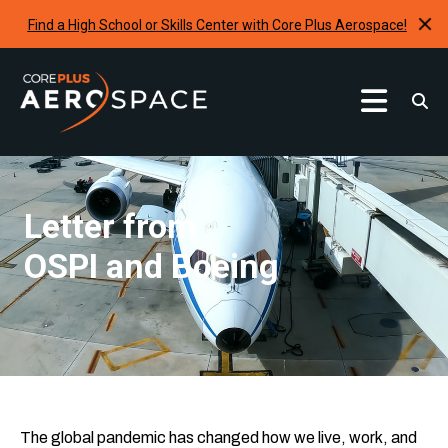
Find a High School or Skills Center with Core Plus Aerospace!
Curriculum
Find A School
Letter from
Internships & Development Programs
OSPI and Boeing
Resources
Request A Program
The global pandemic has changed how we live, work, and