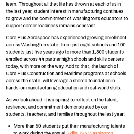
learn. Throughout all that life has thrown at each of us in
the last year, student interest in manufacturing continues
to grow and the commitment of Washington’s educators to
support career readiness remains constant.
Core Plus Aerospace has experienced growing enrollment
across Washington state, from just eight schools and 100
students just five years ago to more than 1,300 students
enrolled across 44 partner high schools and skills centers
today, with more on the way. Add to that, the launch of
Core Plus Construction and Maritime programs at schools
across the state, will leverage a shared foundation in
hands-on manufacturing education and real-world skills.
As we look ahead, it is inspiring to reflect on the talent,
resilience, and commitment demonstrated by our
students, teachers, and families throughout the last year:
More than 60 students put their manufacturing talents
to work during the annual
SkillsUSA Washington