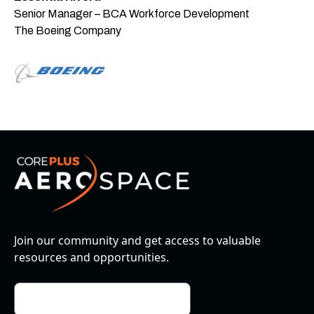
Senior Manager – BCA Workforce Development
The Boeing Company
Join our community and get access to valuable
resources and opportunities.