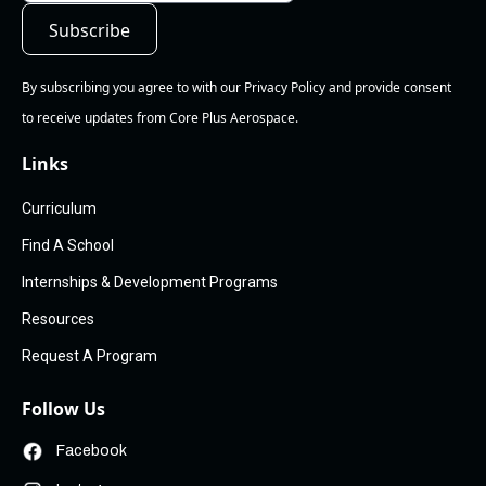
By subscribing you agree to with our Privacy Policy and provide consent
to receive updates from Core Plus Aerospace.
Links
Curriculum
Find A School
Internships & Development Programs
Resources
Request A Program
Follow Us
Facebook