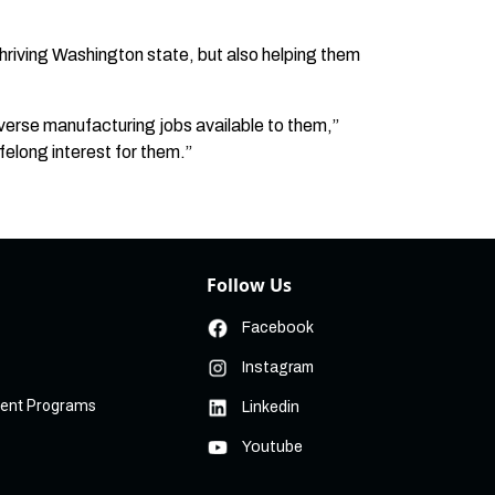
thriving Washington state, but also helping them
verse manufacturing jobs available to them,”
ifelong interest for them.”
Follow Us
Facebook
Instagram
ment Programs
Linkedin
Youtube