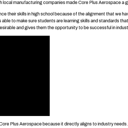
h local manufacturing companies made Core Plus Aerospace a gre
 their skills in high school because of the alignment that we hav
 is able to make sure students are learning skills and standards t
irable and gives them the opportunity to be successful in indust
r Core Plus Aerospace because it directly aligns to industry needs