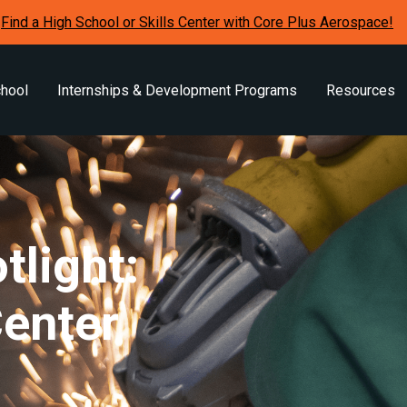
Find a High School or Skills Center with Core Plus Aerospace!
chool
Internships & Development Programs
Resources
tlight:
Center