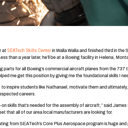
SEATech Skills Center
r at
in Walla Walla and finished third in t
s than a year later, he’ll be at a Boeing facility in Helena, Monta
parts for all Boeing’s commercial aircraft planes from the 737 
d me get this position by giving me the foundational skills I ne
to inspire students like Nathanael, motivate them and ultimately,
respected careers.
 skills that’s needed for the assembly of aircraft,” said James
set that all of our area local manufacturers are looking for.
ng from SEATech’s Core Plus Aerospace program is huge and gra