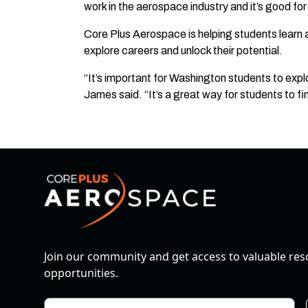
work in the aerospace industry and it’s good fo
Core Plus Aerospace is helping students learn a
explore careers and unlock their potential.
“It’s important for Washington students to exp
James said. “It’s a great way for students to fin
Join our community and get access to valuable re
opportunities.