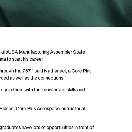
he SkillsUSA Manufacturing Assembler State
na to start his career.
through the 787,” said Nathanael, a Core Plus
eded as well as the connections.”
 equip them with the knowledge, skills and
 Polson, Core Plus Aerospace instructor at
duates have lots of opportunities in front of