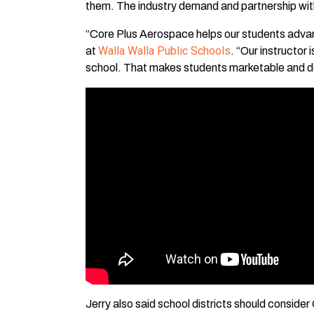
them. The industry demand and partnership wit
“Core Plus Aerospace helps our students advance
Walla Walla Public Schools
at
. “Our instructor
school. That makes students marketable and des
Jerry also said school districts should conside