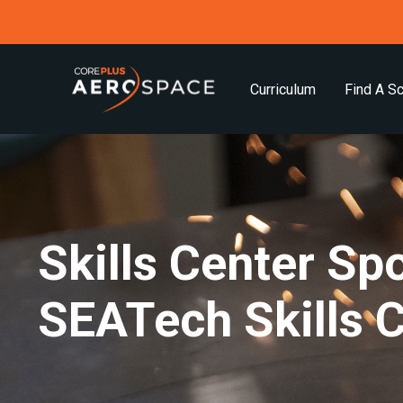
Curriculum
Find A S
Skills Center Spo
SEATech Skills 