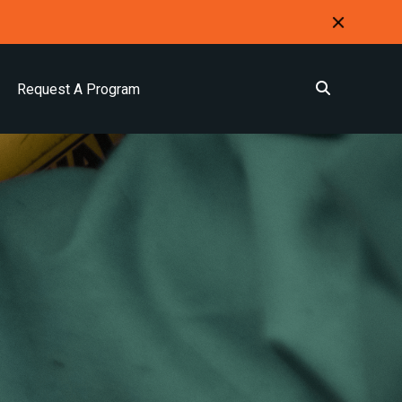
Request A Program