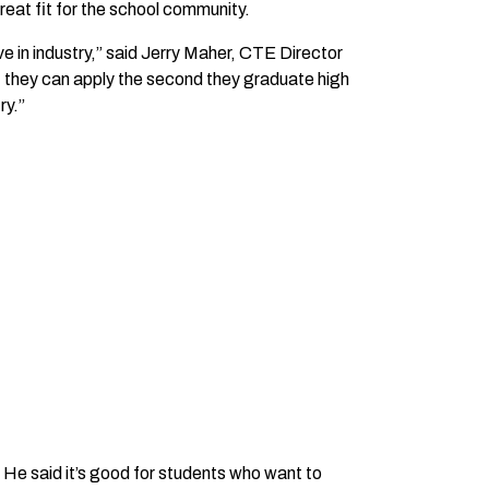
at fit for the school community.
e in industry,” said Jerry Maher, CTE Director
hat they can apply the second they graduate high
ry.”
. He said it’s good for students who want to