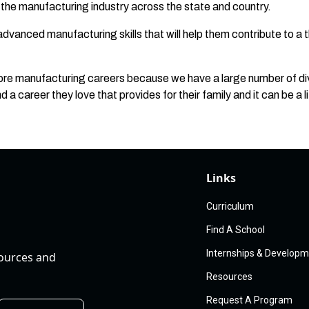
r the manufacturing industry across the state and country.
dvanced manufacturing skills that will help them contribute to a 
lore manufacturing careers because we have a large number of di
d a career they love that provides for their family and it can be a l
Links
Curriculum
Find A School
Internships & Develop
sources and
Resources
Request A Program