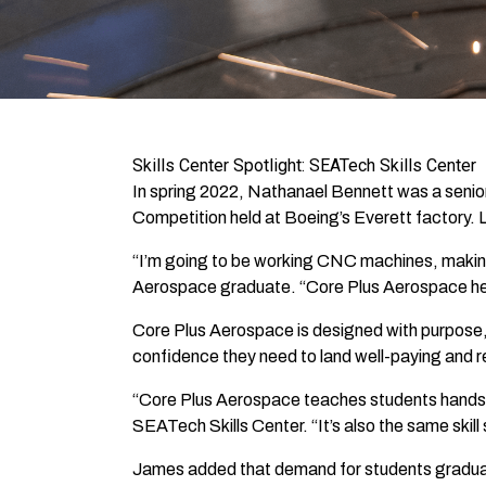
Skills Center Spotlight: SEATech Skills Center
In spring 2022, Nathanael Bennett was a senio
Competition held at Boeing’s Everett factory. Les
“I’m going to be working CNC machines, making 
Aerospace graduate. “Core Plus Aerospace helpe
Core Plus Aerospace is designed with purpose, 
confidence they need to land well-paying and 
“Core Plus Aerospace teaches students hands-on
SEATech Skills Center. “It’s also the same skill 
James added that demand for students graduati