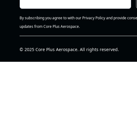
By subscribing you agree to with our Privacy Policy and provide conse
updates from Core Plus Aerospace.
© 2025 Core Plus Aerospace. All rights reserved.