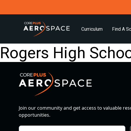
Curriculum
Find A S
Rogers High Schoo
Join our community and get access to valuable re
opportunities.