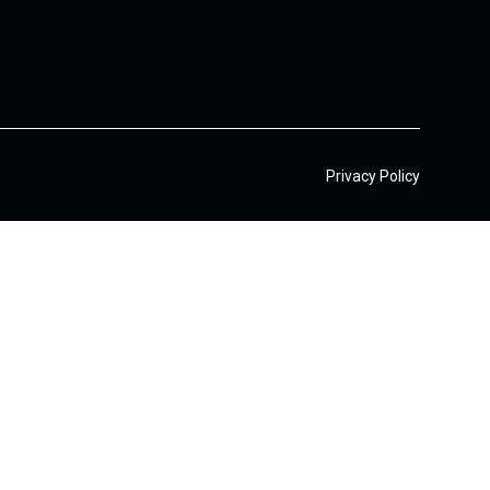
Privacy Policy