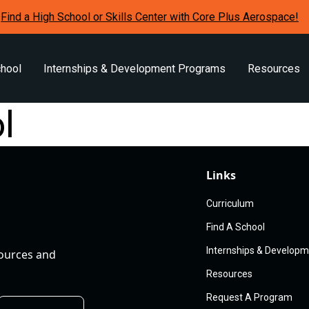
Find a High School or Skills Center with Core Plus Aerospace!
chool
Internships & Development Programs
Resources
l
Links
Curriculum
Find A School
Internships & Develop
sources and
Resources
Request A Program