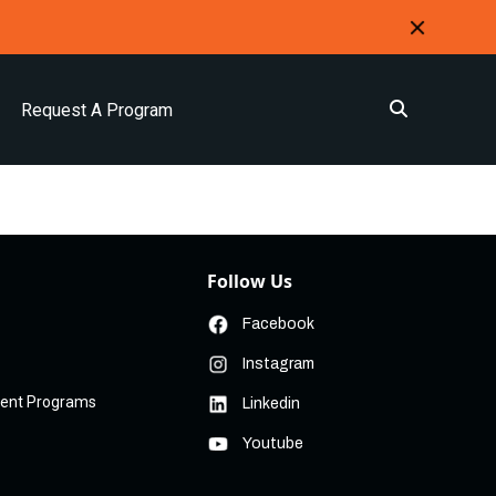
Request A Program
Follow Us
Facebook
Instagram
ment Programs
Linkedin
Youtube