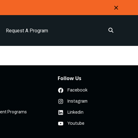
Request A Program
Follow Us
Facebook
Instagram
ment Programs
Linkedin
Youtube