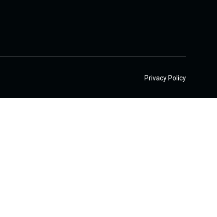
Privacy Policy