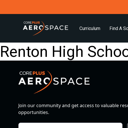
Curriculum
Find A S
Renton High Schoo
Join our community and get access to valuable re
opportunities.