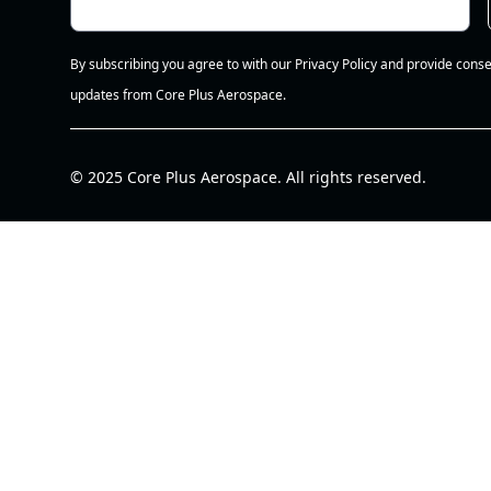
By subscribing you agree to with our Privacy Policy and provide conse
updates from Core Plus Aerospace.
© 2025 Core Plus Aerospace. All rights reserved.