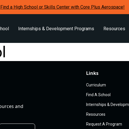
Find a High School or Skills Center with Core Plus Aerospace!
chool
Internships & Development Programs
Resources
l
Links
Curriculum
Find A School
Internships & Develop
sources and
Resources
Request A Program