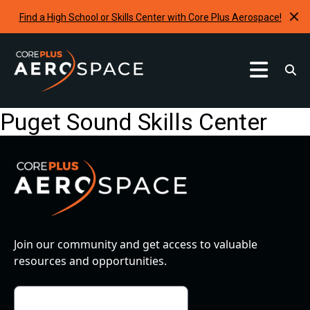
Find a High School or Skills Center with Core Plus Aerospace!
Curriculum
Puget Sound Skills Center
Find A School
Internships & Development Programs
Resources
Request A Program
Join our community and get access to valuable
resources and opportunities.