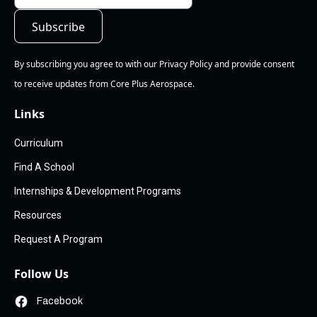
By subscribing you agree to with our Privacy Policy and provide consent
to receive updates from Core Plus Aerospace.
Links
Curriculum
Find A School
Internships & Development Programs
Resources
Request A Program
Follow Us
Facebook