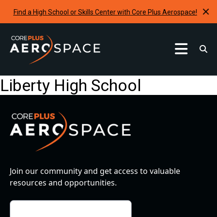
Find a High School or Skills Center with Core Plus Aerospace!
Curriculum
Liberty High School
Find A School
Internships & Development Programs
Resources
Request A Program
Join our community and get access to valuable
resources and opportunities.