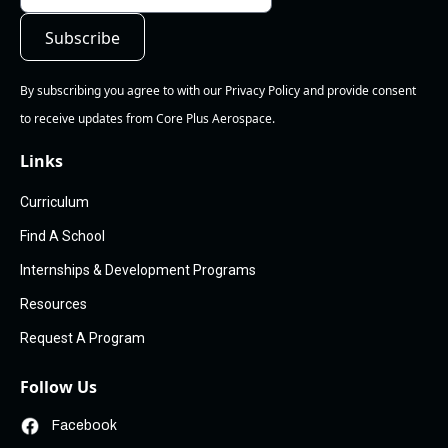
By subscribing you agree to with our Privacy Policy and provide consent
to receive updates from Core Plus Aerospace.
Links
Curriculum
Find A School
Internships & Development Programs
Resources
Request A Program
Follow Us
Facebook