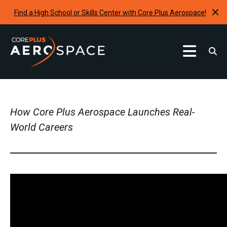
Find a High School or Skills Center with Core Plus Aerospace!
Curriculum
Find A School
How Core Plus Aerospace Launches Real-
Internships & Development Programs
World Careers
Resources
Request A Program