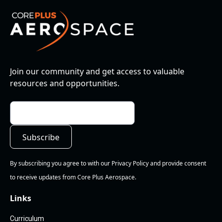
Join our community and get access to valuable
resources and opportunities.
By subscribing you agree to with our Privacy Policy and provide consent
to receive updates from Core Plus Aerospace.
Links
Curriculum