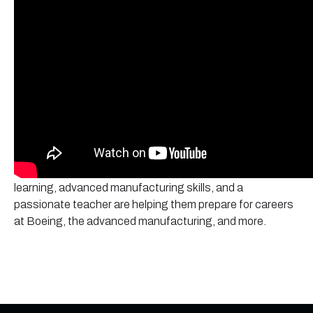
Olympic High School
Discover how students at
are
launching their futures through the Core Plus Aerospace
curriculum. Learn firsthand from students how hands-on
learning, advanced manufacturing skills, and a
passionate teacher are helping them prepare for careers
at Boeing, the advanced manufacturing, and more.