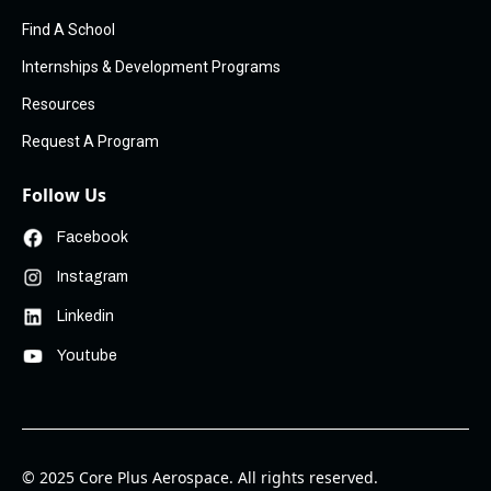
Find A School
Internships & Development Programs
Resources
Request A Program
Follow Us
Facebook
Instagram
Linkedin
Youtube
© 2025 Core Plus Aerospace. All rights reserved.