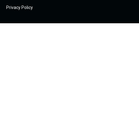
Privacy Policy