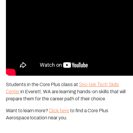
“Anyone can have a job. But, when you leave here, you
can have a career.” —Core Plus instructor Kareen
Morales Vincent
Sno-Isle Tech Skills
Students in the Core Plus class at
Center
in Everett, WA are learning hands-on skills that will
prepare them for the career path of their choice.
Click here
Want to learn more?
to find a Core Plus
Aerospace location near you.