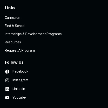
Links
Curriculum
Find A School
Internships & Development Programs
Resources
Request A Program
Follow Us
Facebook
Instagram
Linkedin
Youtube