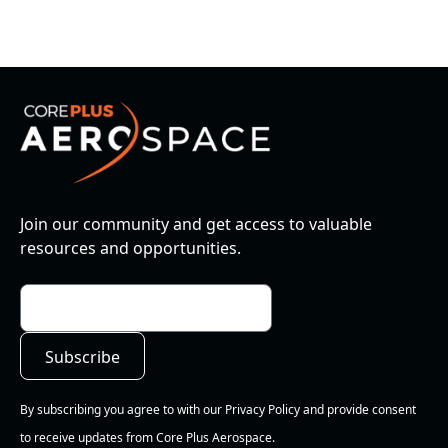
Join our community and get access to valuable
resources and opportunities.
By subscribing you agree to with our Privacy Policy and provide consent
to receive updates from Core Plus Aerospace.