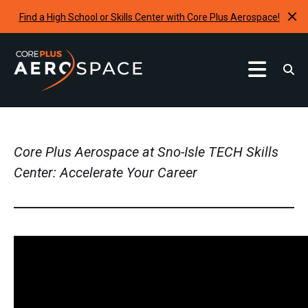
Find a High School or Skills Center with Core Plus Aerospace!
Curriculum
Find A School
Core Plus Aerospace at Sno-Isle TECH Skills
Internships & Development Programs
Center: Accelerate Your Career
Resources
Request A Program