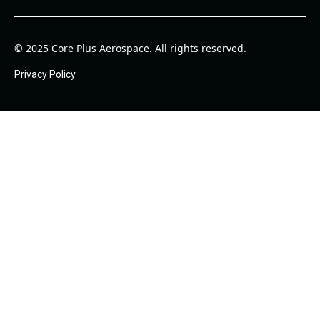
© 2025 Core Plus Aerospace. All rights reserved.
Privacy Policy