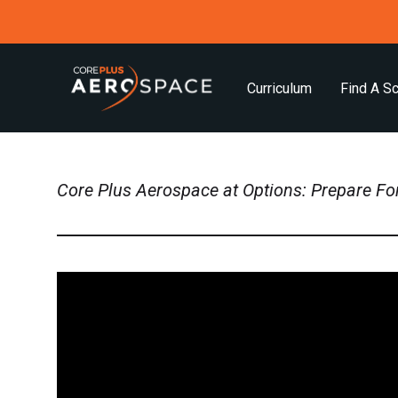
Curriculum
Find A S
Core Plus Aerospace at Options: Prepare Fo