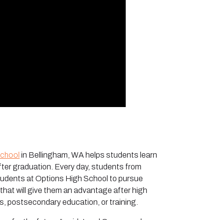
School
in Bellingham, WA helps students learn
after graduation. Every day, students from
tudents at Options High School to pursue
 that will give them an advantage after high
, postsecondary education, or training.