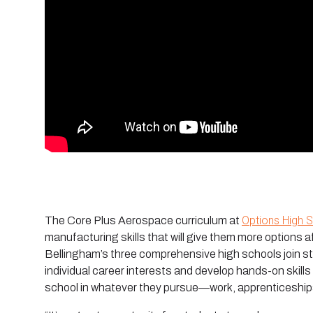
Options High 
The Core Plus Aerospace curriculum at
manufacturing skills that will give them more options 
Bellingham’s three comprehensive high schools join s
individual career interests and develop hands-on skills
school in whatever they pursue—work, apprenticeships