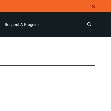
Request A Program