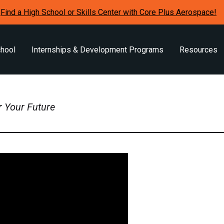
Find a High School or Skills Center with Core Plus Aerospace!
chool
Internships & Development Programs
Resources
r Your Future