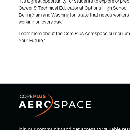
“It’s a great opportunity for students to explore or pre
Career & Technical Educator at Options High School. “
Bellingham and Washington state that needs workers 
working on every day.”
Learn more about the Core Plus Aerospace curriculum a
Your Future.”
Join our community and get access to valuable re