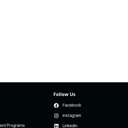
Follow Us
Facebook
Instagram
ment Programs
Linkedin