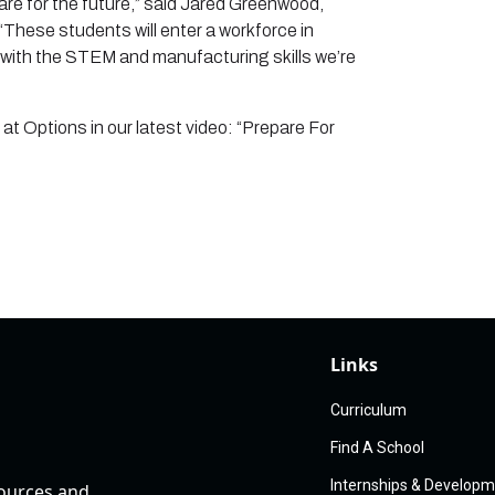
pare for the future,” said Jared Greenwood,
These students will enter a workforce in
with the STEM and manufacturing skills we’re
t Options in our latest video: “Prepare For
Links
Curriculum
Find A School
Internships & Develop
sources and