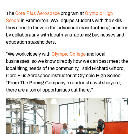
Core Plus Aerospace
Olympic High
The
program at
School
in Bremerton, WA, equips students with the skills
they need to thrive in the advanced manufacturing industry
by collaborating with local manufacturing businesses and
education stakeholders.
Olympic College
“We work closely with
and local
businesses, so we know directly how we can best meet the
local hiring needs of the community,” said Richard Gifford,
Core Plus Aerospace instructor at Olympic High School.
“From The Boeing Company to our local naval shipyard,
there are a ton of opportunities out there.”