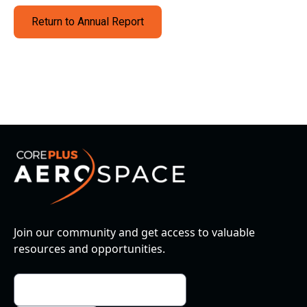
Return to Annual Report
Join our community and get access to valuable
resources and opportunities.