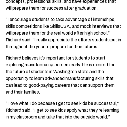
concepts, professional skills, and have experiences that
will prepare them for success after graduation.
“I encourage students to take advantage of internships,
skills competitions like SkillsUSA, and mock interviews that
will prepare them for the real world after high school,”
Richard said. “I really appreciate the efforts students put in
throughout the year to prepare for their futures.”
Richard believes it’s important for students to start
exploring manufacturing careers early. He is excited for
the future of students in Washington state and the
opportunity to learn advanced manufacturing skills that
can lead to good-paying careers that can support them
and their families.
“I love what I do because I get to see kids be successful,”
Richard said. “I get to see kids apply what they’re learning
in my classroom and take that into the outside world.”