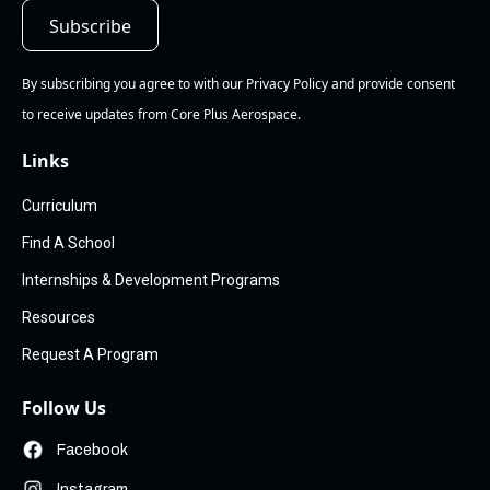
By subscribing you agree to with our Privacy Policy and provide consent
to receive updates from Core Plus Aerospace.
Links
Curriculum
Find A School
Internships & Development Programs
Resources
Request A Program
Follow Us
Facebook
Instagram