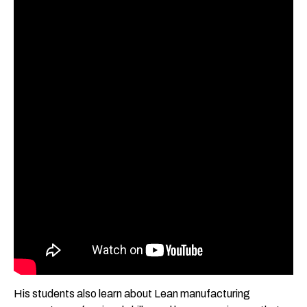
His students also learn about Lean manufacturing