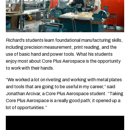
Richard’s students learn foundational manufacturing skills,
including precision measurement, print reading, and the
use of basic hand and power tools. What his students
enjoy most about Core Plus Aerospace is the opportunity
to work with their hands.
“We worked a lot on riveting and working with metal plates
and tools that are going to be useful in my career,” said
Jonathan Arcivar, a Core Plus Aerospace student. “Taking
Core Plus Aerospace is a really good path; it opened up a
lot of opportunities.”