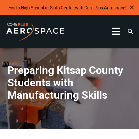
Find a High School or Skills Center with Core Plus Aerospace!
Curriculum
Find A School
Preparing Kitsap County
Internships & Development Programs
Students with
Resources
Manufacturing Skills
Request A Program